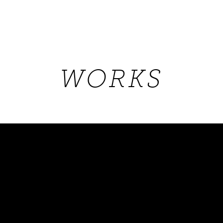
WORKS