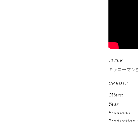
TITLE
キッコーマン
CREDIT
Client
Year
Producer
Production